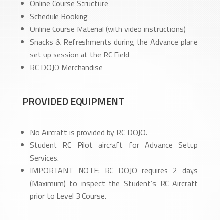
Online Course Structure
Schedule Booking
Online Course Material (with video instructions)
Snacks & Refreshments during the Advance plane
set up session at the RC Field
RC DOJO Merchandise
PROVIDED EQUIPMENT
No Aircraft is provided by RC DOJO.
Student RC Pilot aircraft for Advance Setup
Services.
IMPORTANT NOTE: RC DOJO requires 2 days
(Maximum) to inspect the Student’s RC Aircraft
prior to Level 3 Course.