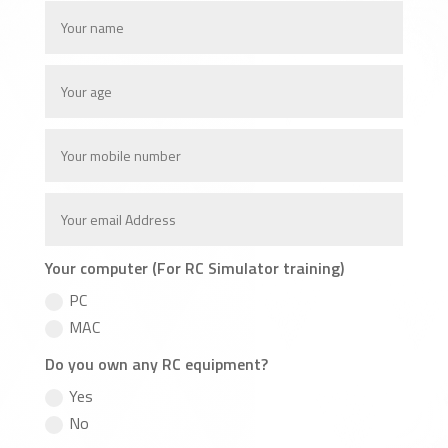
Your computer (For RC Simulator training)
PC
MAC
Do you own any RC equipment?
Yes
No