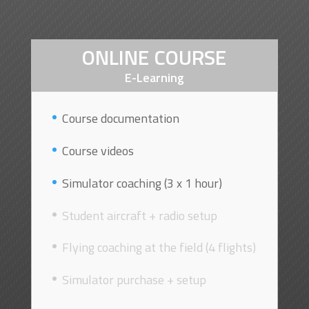
ONLINE COURSE
E-Learning
Course documentation
Course videos
Simulator coaching (3 x 1 hour)
Student aircraft + radio setup
Flying coaching at the field (4 flights)
Simulator purchase + setup