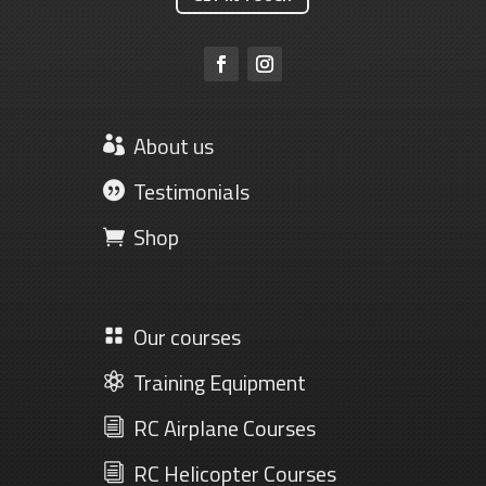
About us

Testimonials

Shop

Our courses

Training Equipment

RC Airplane Courses
i
RC Helicopter Courses
i