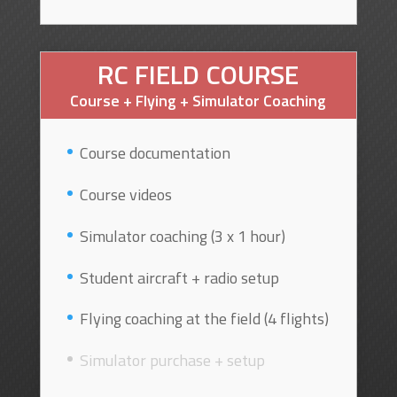
RC FIELD COURSE
Course + Flying + Simulator Coaching
Course documentation
Course videos
Simulator coaching (3 x 1 hour)
Student aircraft + radio setup
Flying coaching at the field (4 flights)
Simulator purchase + setup