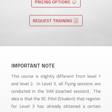
PRICING OPTIONS
REQUEST TRAINING
IMPORTANT NOTE
This course is slightly different from level 1
and level 2. In Level 3, all flying sessions are
conducted in the SIM (coached session). The
idea is that the RC Pilot (Student) that register
for Level 3 has already obtained a certain