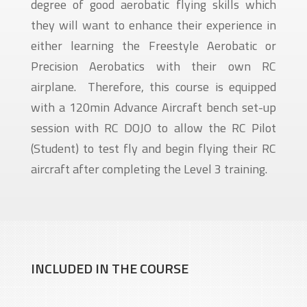
degree of good aerobatic flying skills which
they will want to enhance their experience in
either learning the Freestyle Aerobatic or
Precision Aerobatics with their own RC
airplane. Therefore, this course is equipped
with a 120min Advance Aircraft bench set-up
session with RC DOJO to allow the RC Pilot
(Student) to test fly and begin flying their RC
aircraft after completing the Level 3 training.
INCLUDED IN THE COURSE