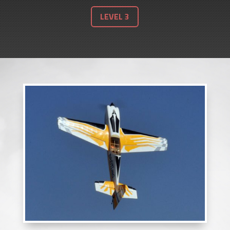
LEVEL 3