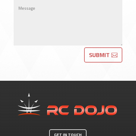
SUBMIT
GET IN TOUCH