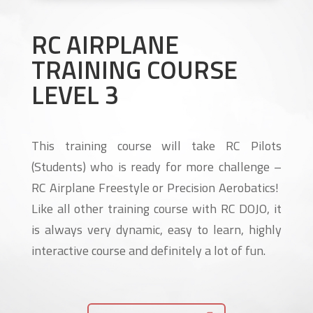
RC AIRPLANE
TRAINING COURSE
LEVEL 3
This training course will take RC Pilots
(Students) who is ready for more challenge –
RC Airplane Freestyle or Precision Aerobatics!
Like all other training course with RC DOJO, it
is always very dynamic, easy to learn, highly
interactive course and definitely a lot of fun.