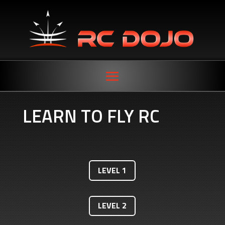
LEARN TO FLY RC
LEVEL 1
LEVEL 2