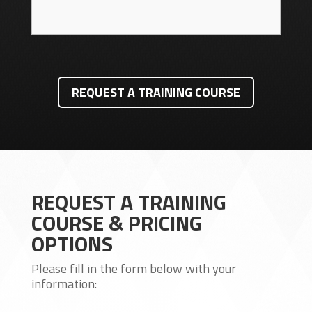
REQUEST A TRAINING COURSE
REQUEST A TRAINING
COURSE & PRICING
OPTIONS
Please fill in the form below with your
information: