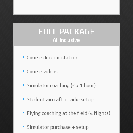
FULL PACKAGE
All inclusive
Course documentation
Course videos
Simulator coaching (3 x 1 hour)
Student aircraft + radio setup
Flying coaching at the field (4 flights)
Simulator purchase + setup