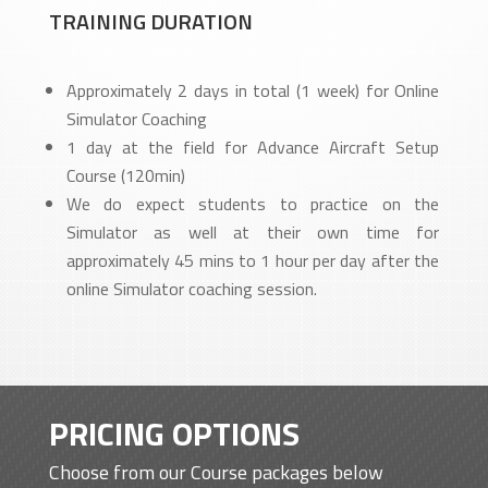
TRAINING DURATION
Approximately 2 days in total (1 week) for Online
Simulator Coaching
1 day at the field for Advance Aircraft Setup
Course (120min)
We do expect students to practice on the
Simulator as well at their own time for
approximately 45 mins to 1 hour per day after the
online Simulator coaching session.
PRICING OPTIONS
Choose from our Course packages below