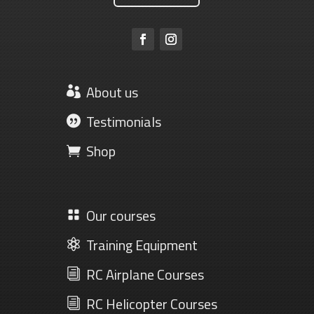
About us

Testimonials

Shop

Our courses

Training Equipment

RC Airplane Courses
i
RC Helicopter Courses
i