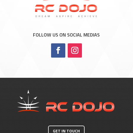
FOLLOW US ON SOCIAL MEDIAS
GET IN TOUCH