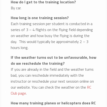
How do I get to the training location?
By car.
How long is one training session?
Each training session per student is conducted in a
series of 3 – 4 flights on the flying field depending
on weather and how busy the flying is during the
day. This would typically be approximately 2 – 3
hours long.
If the weather turns out to be unfavourable, how
do we reschedule the training?
If you are already in the field and the weather turns
bad, you can reschedule immediately with the
instructor or reschedule your next session online on
our website. You can check the weather on the
RC
Club page
.
How many training planes or helicopters does RC