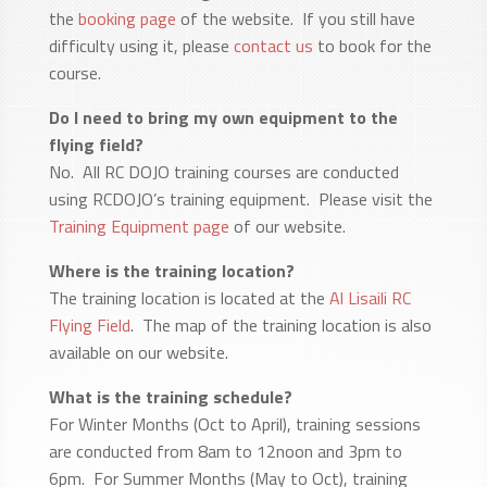
the
booking page
of the website. If you still have
difficulty using it, please
contact us
to book for the
course.
Do I need to bring my own equipment to the
flying field?
No. All RC DOJO training courses are conducted
using RCDOJO’s training equipment. Please visit the
Training Equipment page
of our website.
Where is the training location?
The training location is located at the
Al Lisaili RC
Flying Field
. The map of the training location is also
available on our website.
What is the training schedule?
For Winter Months (Oct to April), training sessions
are conducted from 8am to 12noon and 3pm to
6pm. For Summer Months (May to Oct), training