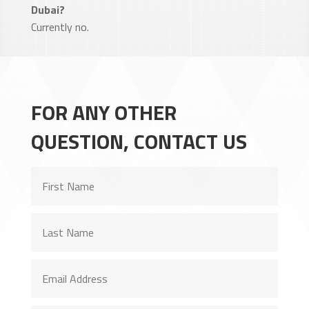
Dubai?
Currently no.
FOR ANY OTHER
QUESTION, CONTACT US