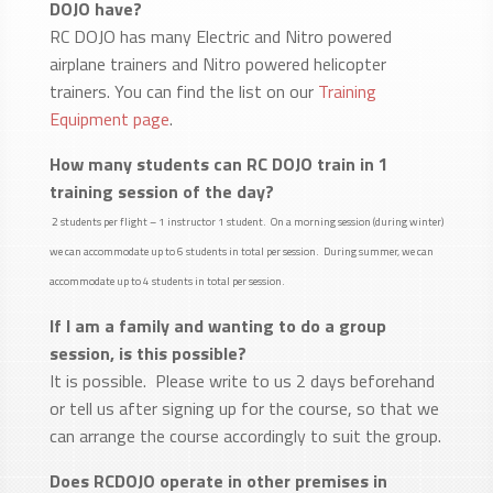
DOJO have?
RC DOJO has many Electric and Nitro powered
airplane trainers and Nitro powered helicopter
trainers. You can find the list on our
Training
Equipment page
.
How many students can RC DOJO train in 1
training session of the day?
2 students per flight – 1 instructor 1 student. On a morning session (during winter)
we can accommodate up to 6 students in total per session. During summer, we can
accommodate up to 4 students in total per session.
If I am a family and wanting to do a group
session, is this possible?
It is possible. Please write to us 2 days beforehand
or tell us after signing up for the course, so that we
can arrange the course accordingly to suit the group.
Does RCDOJO operate in other premises in