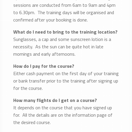
sessions are conducted from 6am to 9am and 4pm
to 6.30pm. The training days will be organised and
confirmed after your booking is done.
What do I need to bring to the training location?
Sunglasses, a cap and some sunscreen lotion is a
necessity. As the sun can be quite hot in late
mornings and early afternoons.
How do I pay for the course?
Either cash payment on the first day of your training
or bank transfer prior to the training after signing up
for the course.
How many flights do I get on a course?
It depends on the course that you have signed up
for. All the details are on the information page of
the desired course.