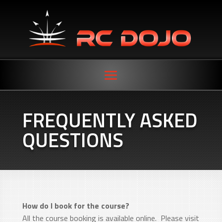
FREQUENTLY ASKED
QUESTIONS
How do I book for the course?
All the course booking is available online. Please visit